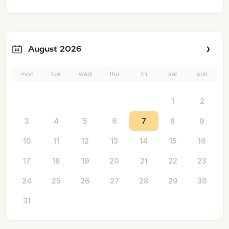
August 2026
mon
tue
wed
thu
fri
sat
sun
1
2
3
4
5
6
7
8
9
10
11
12
13
14
15
16
17
18
19
20
21
22
23
24
25
26
27
28
29
30
31