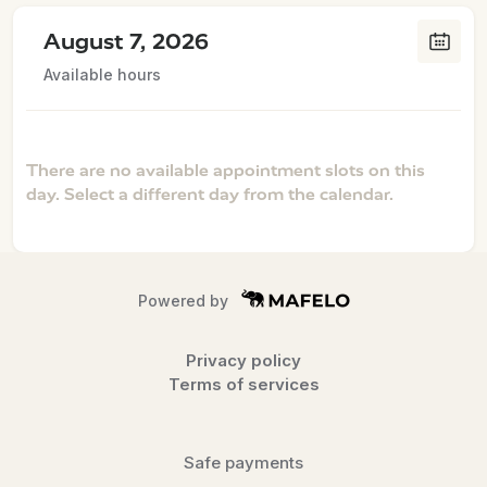
August 7, 2026
Available hours
There are no available appointment slots on this
day. Select a different day from the calendar.
Powered by
Privacy policy
Terms of services
Safe payments