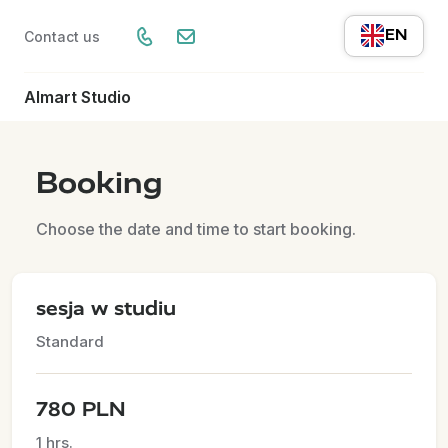
EN
Contact us
Almart Studio
Booking
Choose the date and time to start booking.
sesja w studiu
Standard
780 PLN
1 hrs.