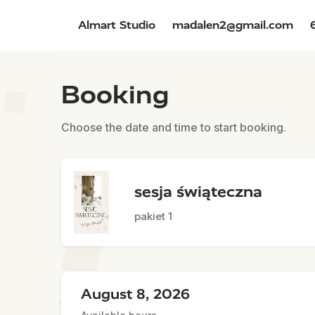
Almart Studio
madalen2@gmail.com
Booking
Choose the date and time to start booking.
sesja świąteczna
pakiet 1
August 8, 2026