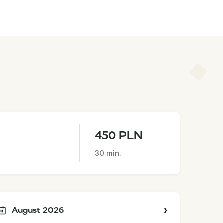
450 PLN
30 min.
August 2026