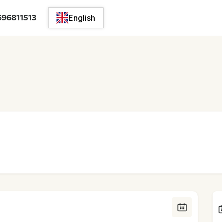
696811513
English