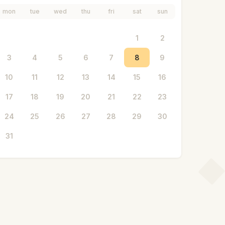
mon
tue
wed
thu
fri
sat
sun
1
2
3
4
5
6
7
8
9
10
11
12
13
14
15
16
17
18
19
20
21
22
23
24
25
26
27
28
29
30
31