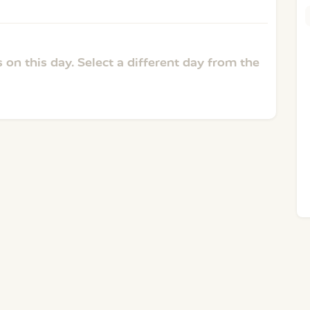
 on this day. Select a different day from the