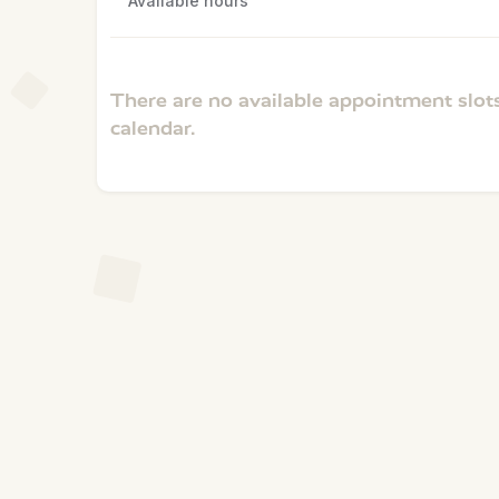
Available hours
There are no available appointment slots
calendar.